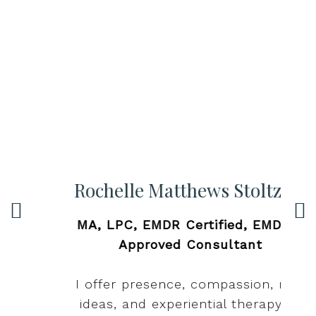
Rochelle Matthews Stoltzfus
MA, LPC, EMDR Certified, EMDRIA
c
Approved Consultant
,
d
I offer presence, compassion, new
p
ideas, and experiential therapy to
p