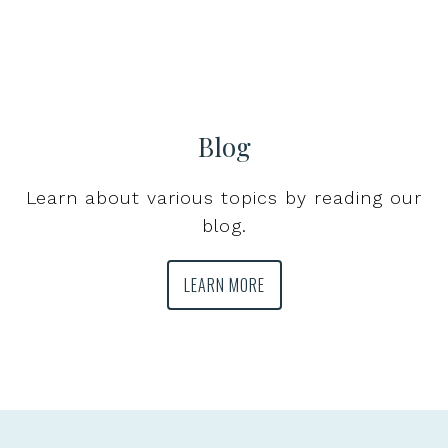
Blog
Learn about various topics by reading our
blog.
LEARN MORE