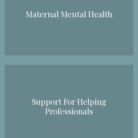
Maternal Mental Health
Support For Helping
Professionals