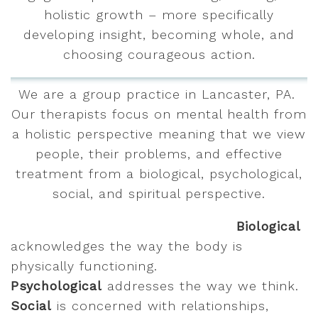
holistic growth – more specifically
developing insight, becoming whole, and
choosing courageous action.
We are a group practice in Lancaster, PA.
Our therapists focus on mental health from
a holistic perspective meaning that we view
people, their problems, and effective
treatment from a biological, psychological,
social, and spiritual perspective.
Biological
acknowledges the way the body is
physically functioning.
Psychological
addresses the way we think.
Social
is concerned with relationships,