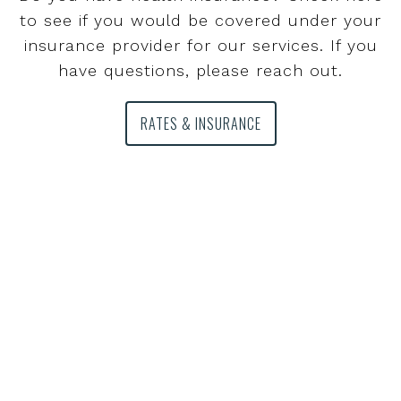
to see if you would be covered under your
insurance provider for our services. If you
have questions, please reach out.
RATES & INSURANCE