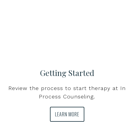
Getting Started
Review the process to start therapy at In
Process Counseling.
LEARN MORE