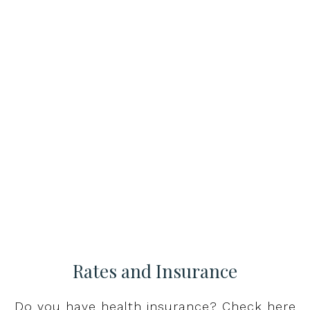
Rates and Insurance
Do you have health insurance? Check here