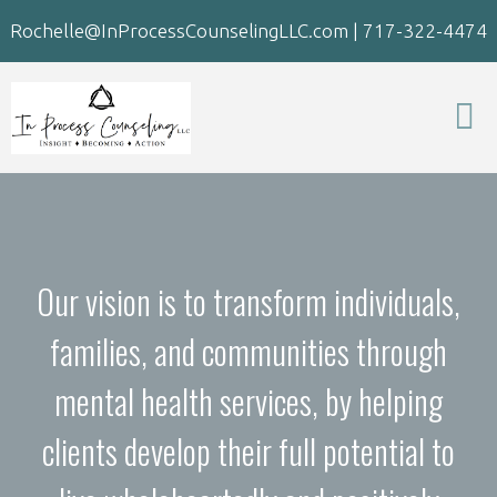
Rochelle@InProcessCounselingLLC.com
|
717-322-4474
Our vision is to transform individuals,
families, and communities through
mental health services, by helping
clients develop their full potential to