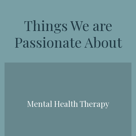
Things We are
Passionate About
Mental Health Therapy