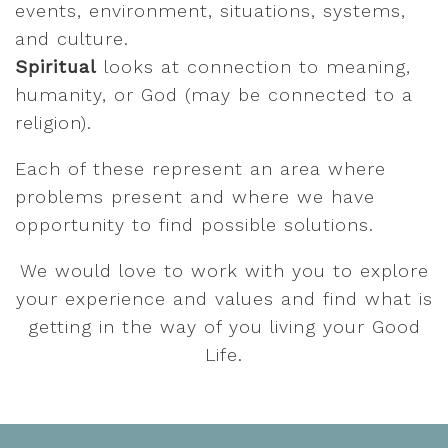
events, environment, situations, systems,
and culture.
Spiritual
looks at connection to meaning,
humanity, or God (may be connected to a
religion).
Each of these represent an area where
problems present and where we have
opportunity to find possible solutions.
We would love to work with you to explore
your experience and values and find what is
getting in the way of you living your Good
Life.