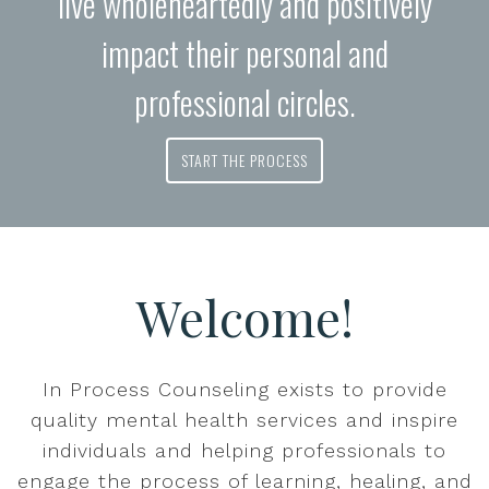
live wholeheartedly and positively
impact their personal and
professional circles.
START THE PROCESS
Welcome!
In Process Counseling exists to provide
quality mental health services and inspire
individuals and helping professionals to
engage the process of learning, healing, and