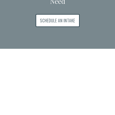
Need
SCHEDULE AN INTAKE