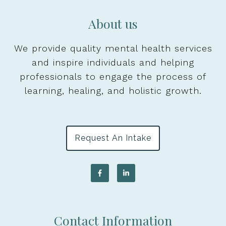
About us
We provide quality mental health services
and inspire individuals and helping
professionals to engage the process of
learning, healing, and holistic growth.
Request An Intake
Contact Information