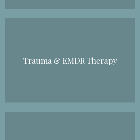
Trauma & EMDR Therapy