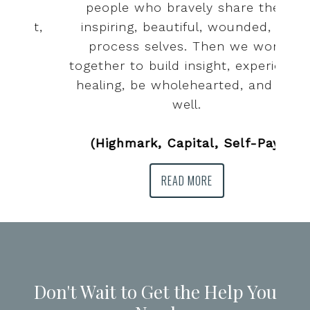
people who bravely share their
t,
inspiring, beautiful, wounded, in-
process selves. Then we work
together to build insight, experience
healing, be wholehearted, and live
well.
(Highmark, Capital, Self-Pay)
READ MORE
Don't Wait to Get the Help You