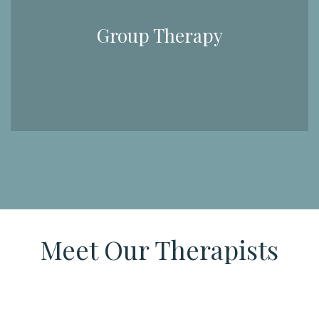
Group Therapy
Meet Our Therapists