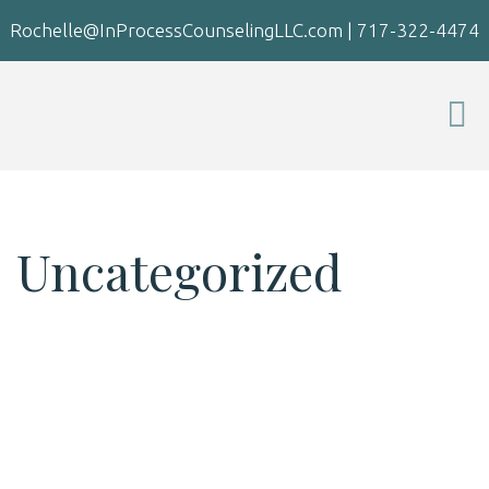
Rochelle@InProcessCounselingLLC.com
|
717-322-4474
Uncategorized