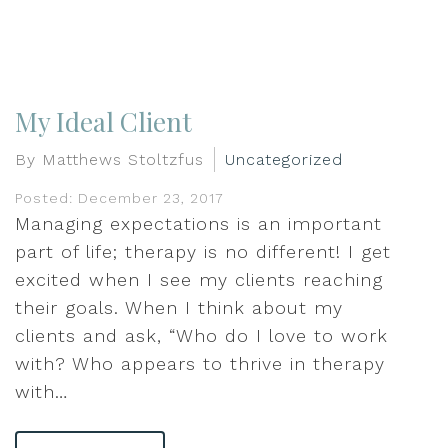
My Ideal Client
By Matthews Stoltzfus
Uncategorized
Posted: December 23, 2017
Managing expectations is an important
part of life; therapy is no different! I get
excited when I see my clients reaching
their goals. When I think about my
clients and ask, “Who do I love to work
with? Who appears to thrive in therapy
with…