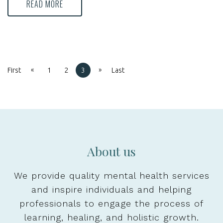
READ MORE
«
»
First
1
2
3
Last
About us
We provide quality mental health services
and inspire individuals and helping
professionals to engage the process of
learning, healing, and holistic growth.