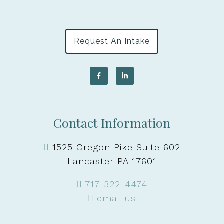
Request An Intake
Contact Information
1525 Oregon Pike Suite 602
Lancaster PA 17601
717-322-4474
email us